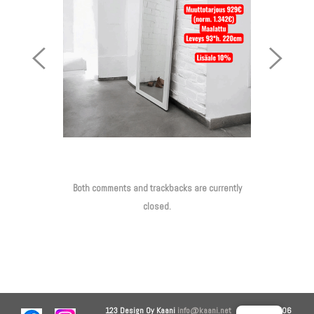
Previous
Next
Image
Image
Both comments and trackbacks are currently
closed.
123 Design Oy
Kaani
info@kaani.net
+358 44 906