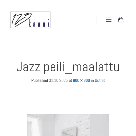
Jazz peili_maalattu
Published
31.10.2025
at
600 × 600
in
Outlet