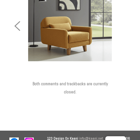
Previous
Image
Both comments and trackbacks are currently
closed.
123 Design Oy
Kaani
info@kaani.net
+358 44 906