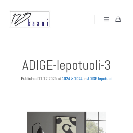
ADIGE-lepotuoli-3
Published
11.12.2025
at
1024 × 1024
in
ADIGE lepotuoli