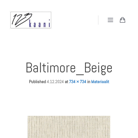
Baltimore_Beige
Published
4.12.2024
at
734 × 734
in
Materiaalit