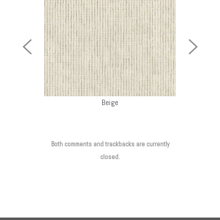
Previous
Next
Image
Image
Beige
Both comments and trackbacks are currently
closed.