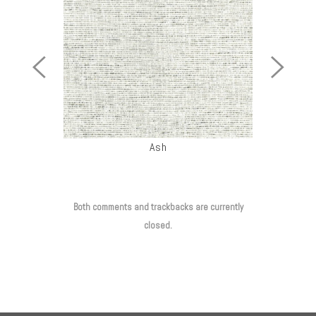
Previous
Next
Image
Image
Ash
Both comments and trackbacks are currently
closed.