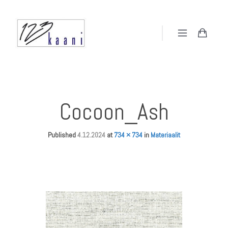
Cocoon_Ash
Published
4.12.2024
at
734 × 734
in
Materiaalit