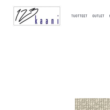
TUOTTEET
OUTLET