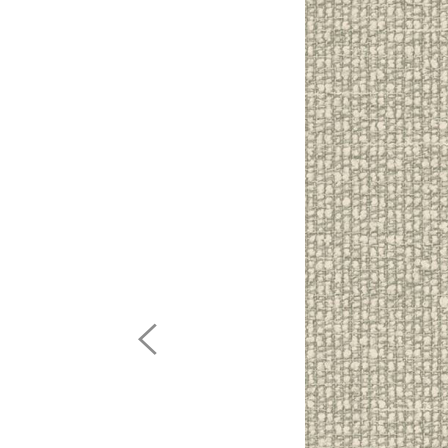
Previous
Image