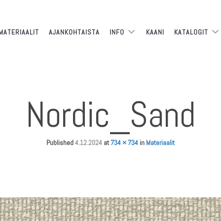
MATERIAALIT
AJANKOHTAISTA
INFO
KAANI
KATALOGIT
Nordic_Sand
Published
4.12.2024
at
734 × 734
in
Materiaalit