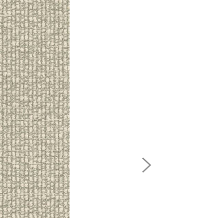
Next
Image