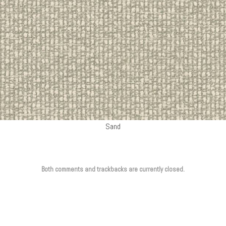
Sand
Both comments and trackbacks are currently closed.