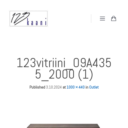
123vitriini_O9A435
5_2000 (1)
Published
3.10.2024
at
1000 × 440
in
Outlet