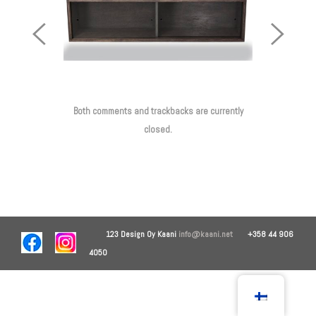
Previous
Next
Image
Image
Both comments and trackbacks are currently
closed.
123 Design Oy
Kaani
info@kaani.net
+358 44 906
4050