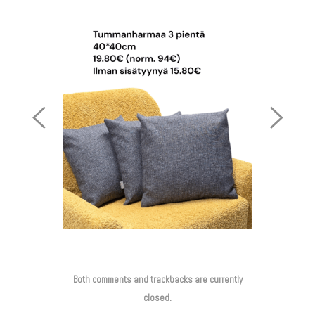
Previous
Next
Image
Image
Both comments and trackbacks are currently
closed.