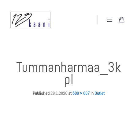
Tummanharmaa_3k
pl
Published
29.1.2026
at
500 × 667
in
Outlet