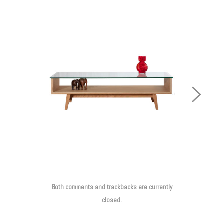
Next
Image
Both comments and trackbacks are currently
closed.