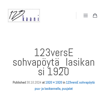
123versE
sohvapöytä_lasikan
si 1920
Published
30.10.2024
at
1920 × 1920
in
123versE sohvapöytä
puu- ja lasikannella, puujalat