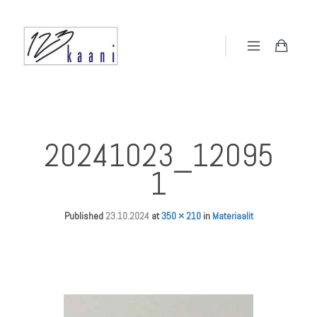
20241023_12095
1
Published
23.10.2024
at
350 × 210
in
Materiaalit