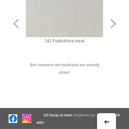
Previous
Next
Image
Image
241 Puolikiiltävä maali
Both comments and trackbacks are currently
closed.
123 Design Oy
Kaani
info@kaani.net
+358 44 906
4050